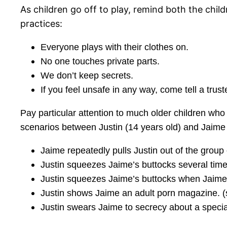
As children go off to play, remind both the chil
practices:
Everyone plays with their clothes on.
No one touches private parts.
We don’t keep secrets.
If you feel unsafe in any way, come tell a trust
Pay particular attention to much older children who
scenarios between Justin (14 years old) and Jaime (
Jaime repeatedly pulls Justin out of the group 
Justin squeezes Jaime’s buttocks several time
Justin squeezes Jaime’s buttocks when Jaime 
Justin shows Jaime an adult porn magazine. (
Justin swears Jaime to secrecy about a specia