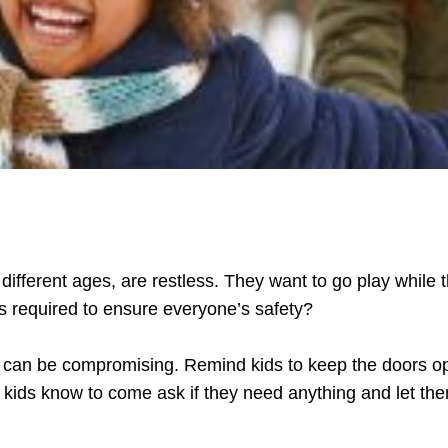
 different ages, are restless. They want to go play while 
is required to ensure everyone’s safety?
ch can be compromising. Remind kids to keep the doors 
he kids know to come ask if they need anything and let t