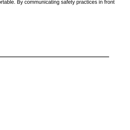
ortable. By communicating safety practices in front