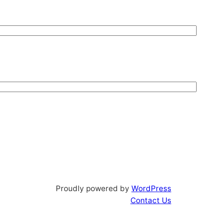
Proudly powered by
WordPress
Contact Us