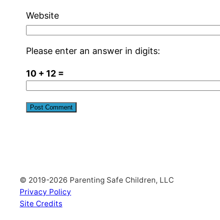
Website
Please enter an answer in digits:
10 + 12 =
© 2019-2026 Parenting Safe Children, LLC
Privacy Policy
Site Credits