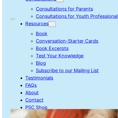
Consultations for Parents
Consultations for Youth Professional
Resources
Book
Conversation-Starter Cards
Book Excerpts
Test Your Knowledge
Blog
Subscribe to our Mailing List
Testimonials
FAQs
About
Contact
PSC Shop