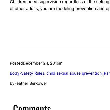
Children need supervision regardless of the setting.
of other adults, you are modeling prevention and op
Posted
December 24, 2016
in
Body-Safety Rules
, 
child sexual abuse prevention
, 
Par
by
Feather Berkower
Comments