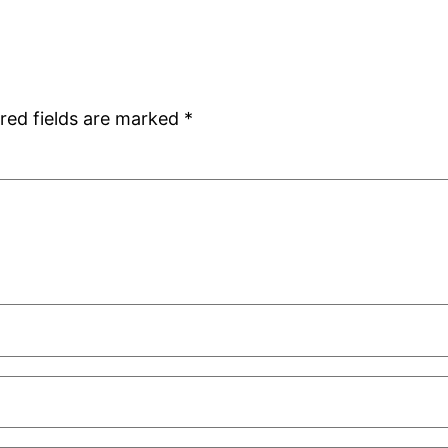
red fields are marked
*