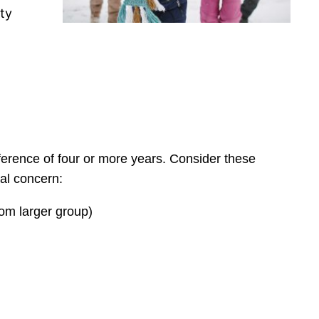
ety
ference of four or more years. Consider these
ual concern:
rom larger group)