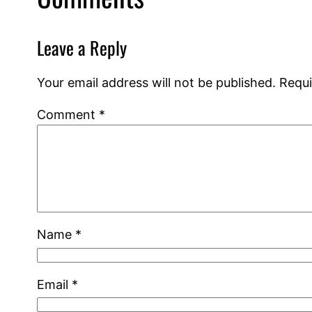
Leave a Reply
Your email address will not be published.
Requi
Comment
*
Name
*
Email
*