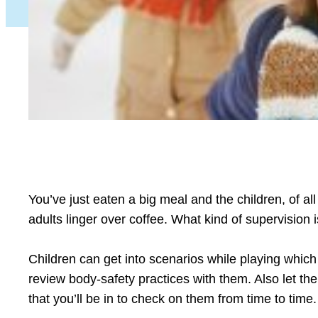
You’ve just eaten a big meal and the children, of all
adults linger over coffee. What kind of supervision 
Children can get into scenarios while playing whi
review body-safety practices with them. Also let t
that you’ll be in to check on them from time to time.