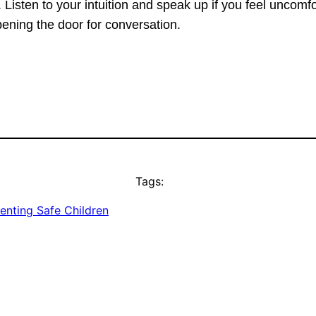
 Listen to your intuition and speak up if you feel uncomf
ening the door for conversation.
Tags:
enting Safe Children