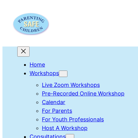
Skip
to
content
Home
Workshops
Live Zoom Workshops
Pre-Recorded Online Workshop
Calendar
For Parents
For Youth Professionals
Host A Workshop
Consultations