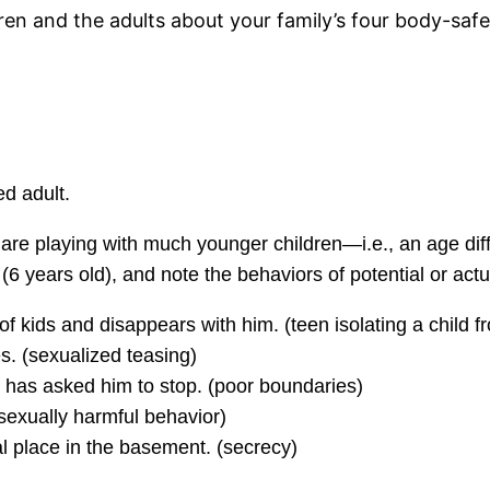
dren and the adults about your family’s four body-saf
ed adult.
 are playing with much younger children—i.e., an age dif
6 years old), and note the behaviors of potential or act
of kids and disappears with him. (teen isolating a child f
s. (sexualized teasing)
has asked him to stop. (poor boundaries)
sexually harmful behavior)
l place in the basement. (secrecy)