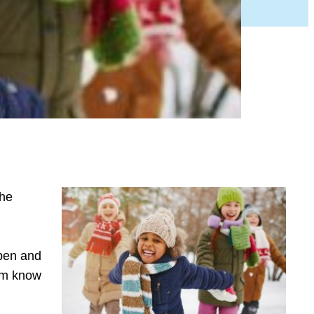
the
open and
hem know