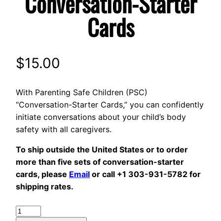
Conversation-Starter
Cards
$
15.00
With Parenting Safe Children (PSC)
“Conversation-Starter Cards,” you can confidently
initiate conversations about your child’s body
safety with all caregivers.
To ship outside the United States or to order
more than five sets of conversation-starter
cards, please
Email
or call +1 303-931-5782 for
shipping rates.
Conversation-