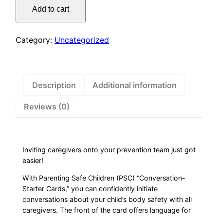
Starter
Add to cart
Cards
quantity
Category:
Uncategorized
Description
Additional information
Reviews (0)
Inviting caregivers onto your prevention team just got
easier!
With Parenting Safe Children (PSC) “Conversation-
Starter Cards,” you can confidently initiate
conversations about your child’s body safety with all
caregivers. The front of the card offers language for