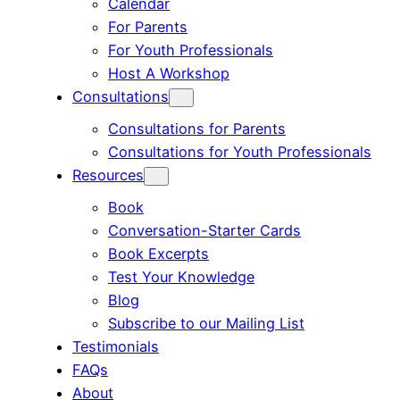
Calendar
For Parents
For Youth Professionals
Host A Workshop
Consultations
Consultations for Parents
Consultations for Youth Professionals
Resources
Book
Conversation-Starter Cards
Book Excerpts
Test Your Knowledge
Blog
Subscribe to our Mailing List
Testimonials
FAQs
About