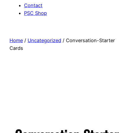
Contact
PSC Shop
Home
/
Uncategorized
/ Conversation-Starter
Cards