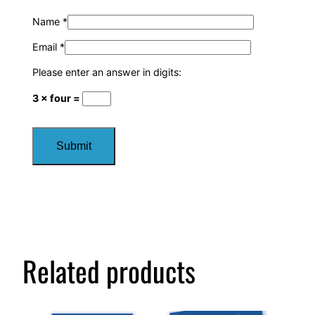
Name
*
Email
*
Please enter an answer in digits:
3 × four =
Related products