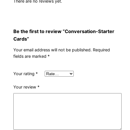
There are no reviews yet.
Be the first to review “Conversation-Starter
Cards”
Your email address will not be published.
Required
fields are marked
*
Your rating
*
Your review
*