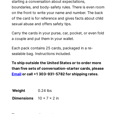
starting a conversation about expectations,
boundaries, and body-safety rules. There is even room
on the front to write your name and number. The back
of the card is for reference and gives facts about child
sexual abuse and offers safety tips.
Carry the cards in your purse, car, pocket, or even fold
a couple and put them in your wallet.
Each pack contains 25 cards, packaged in a re-
sealable bag. Instructions included.
To ship outside the United States or to order more
than five sets of conversation-starter cards, please
Email
or call +1 303-931-5782 for shipping rates.
Weight
0.24 lbs
Dimensions
10 × 7 × 2 in