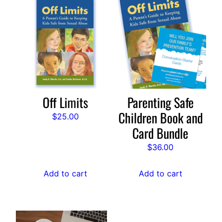
Off Limits
Parenting Safe
Children Book and
$
25.00
Card Bundle
$
36.00
Add to cart
Add to cart
This