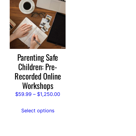
product
has
multiple
variants.
The
options
may
Parenting Safe
be
Children: Pre-
chosen
Recorded Online
on
Workshops
the
product
Price
$
59.99
–
$
1,250.00
page
range:
$59.99
Select options
through
$1,250.00