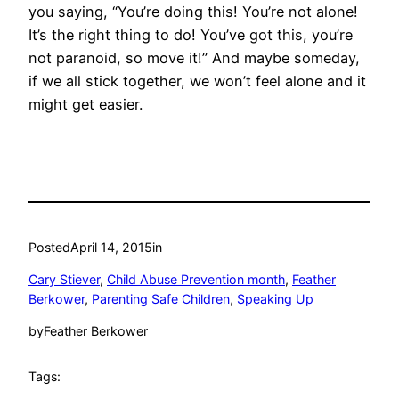
you saying, “You’re doing this! You’re not alone!
It’s the right thing to do! You’ve got this, you’re
not paranoid, so move it!” And maybe someday,
if we all stick together, we won’t feel alone and it
might get easier.
Posted
April 14, 2015
in
Cary Stiever
, 
Child Abuse Prevention month
, 
Feather
Berkower
, 
Parenting Safe Children
, 
Speaking Up
by
Feather Berkower
Tags: