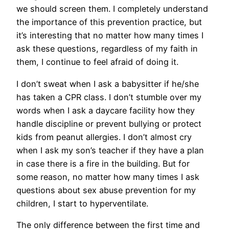
we should screen them. I completely understand
the importance of this prevention practice, but
it’s interesting that no matter how many times I
ask these questions, regardless of my faith in
them, I continue to feel afraid of doing it.
I don’t sweat when I ask a babysitter if he/she
has taken a CPR class. I don’t stumble over my
words when I ask a daycare facility how they
handle discipline or prevent bullying or protect
kids from peanut allergies. I don’t almost cry
when I ask my son’s teacher if they have a plan
in case there is a fire in the building. But for
some reason, no matter how many times I ask
questions about sex abuse prevention for my
children, I start to hyperventilate.
The only difference between the first time and