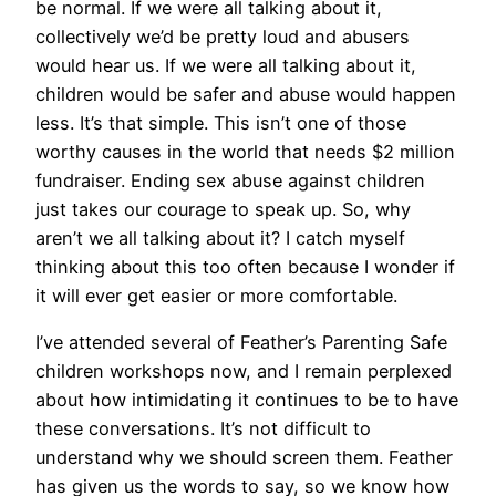
be normal. If we were all talking about it,
collectively we’d be pretty loud and abusers
would hear us. If we were all talking about it,
children would be safer and abuse would happen
less. It’s that simple. This isn’t one of those
worthy causes in the world that needs $2 million
fundraiser. Ending sex abuse against children
just takes our courage to speak up. So, why
aren’t we all talking about it? I catch myself
thinking about this too often because I wonder if
it will ever get easier or more comfortable.
I’ve attended several of Feather’s Parenting Safe
children workshops now, and I remain perplexed
about how intimidating it continues to be to have
these conversations. It’s not difficult to
understand why we should screen them. Feather
has given us the words to say, so we know how