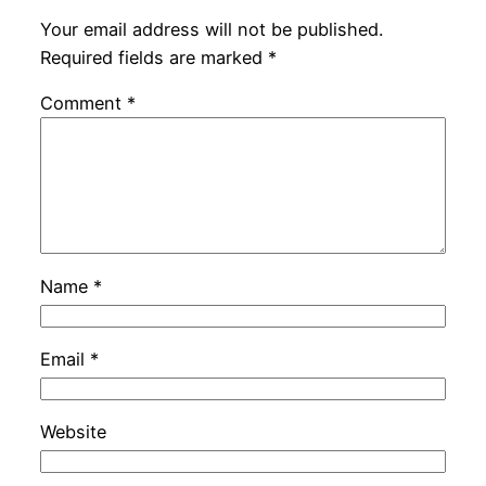
Your email address will not be published.
Required fields are marked
*
Comment
*
Name
*
Email
*
Website