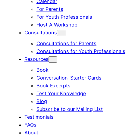
Calendar
For Parents
For Youth Professionals
Host A Workshop
Consultations
Consultations for Parents
Consultations for Youth Professionals
Resources
Book
Conversation-Starter Cards
Book Excerpts
Test Your Knowledge
Blog
Subscribe to our Mailing List
Testimonials
FAQs
About