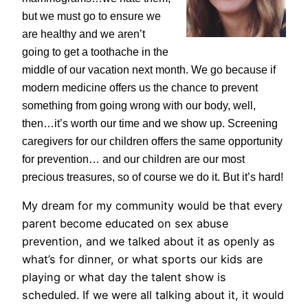
but we must go to ensure we
are healthy and we aren’t
going to get a toothache in the
middle of our vacation next month. We go because if
modern medicine offers us the chance to prevent
something from going wrong with our body, well,
then…it’s worth our time and we show up. Screening
caregivers for our children offers the same opportunity
for prevention… and our children are our most
precious treasures, so of course we do it. But it’s hard!
My dream for my community would be that every
parent become educated on sex abuse
prevention, and we talked about it as openly as
what’s for dinner, or what sports our kids are
playing or what day the talent show is
scheduled. If we were all talking about it, it would