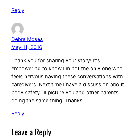
Reply
Debra Moses
May 11, 2016
Thank you for sharing your story! It's
empowering to know I'm not the only one who
feels nervous having these conversations with
caregivers. Next time I have a discussion about
body safety I'll picture you and other parents
doing the same thing. Thanks!
Reply
Leave a Reply