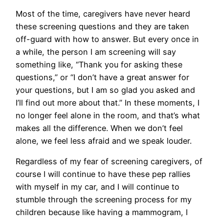
Most of the time, caregivers have never heard
these screening questions and they are taken
off-guard with how to answer. But every once in
a while, the person I am screening will say
something like, “Thank you for asking these
questions,” or “I don’t have a great answer for
your questions, but I am so glad you asked and
I’ll find out more about that.” In these moments, I
no longer feel alone in the room, and that’s what
makes all the difference. When we don’t feel
alone, we feel less afraid and we speak louder.
Regardless of my fear of screening caregivers, of
course I will continue to have these pep rallies
with myself in my car, and I will continue to
stumble through the screening process for my
children because like having a mammogram, I