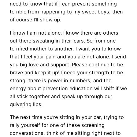
need to know that if I can prevent something
terrible from happening to my sweet boys, then
of course I’ll show up.
I know I am not alone. I know there are others
out there sweating in their cars. So from one
terrified mother to another, I want you to know
that I feel your pain and you are not alone. I send
you big love and support. Please continue to be
brave and keep it up! I need your strength to be
strong; there is power in numbers, and the
energy about prevention education will shift if we
all stick together and speak up through our
quivering lips.
The next time you’re sitting in your car, trying to
rally yourself for one of these screening
conversations, think of me sitting right next to