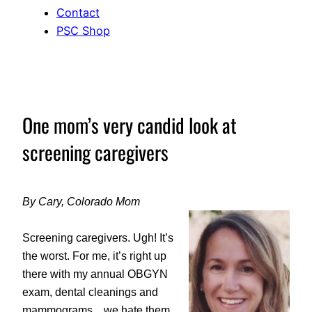
Contact
PSC Shop
One mom’s very candid look at
screening caregivers
By Cary, Colorado Mom
Screening caregivers. Ugh! It’s
the worst. For me, it’s right up
there with my annual OBGYN
exam, dental cleanings and
mammograms…we hate them,