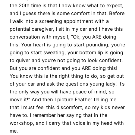
the 20th time is that I now know what to expect,
and I guess there is some comfort in that. Before
I walk into a screening appointment with a
potential caregiver, I sit in my car and I have this
conversation with myself, “Ok, you ARE doing
this. Your heart is going to start pounding, you’re
going to start sweating, your bottom lip is going
to quiver and you’re not going to look confident.
But you are confident and you ARE doing this!
You know this is the right thing to do, so get out
of your car and ask the questions young lady! It’s
the only way you will have peace of mind, so
move it!” And then I picture Feather telling me
that I must feel this discomfort, so my kids never
have to. I remember her saying that in the
workshop, and I carry that voice in my head with
me.