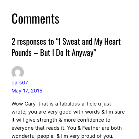
Comments
2 responses to “I Sweat and My Heart
Pounds – But I Do It Anyway”
dars07
May 17, 2015
Wow Cary, that is a fabulous article u just
wrote, you are very good with words & I'm sure
it will give strength & more confidence to
everyone that reads it. You & Feather are both
wonderful people, & I'm very proud of you.