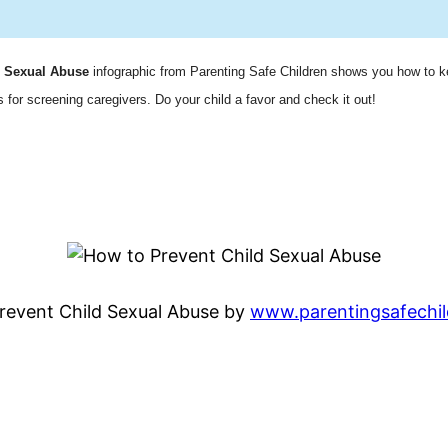
d Sexual Abuse
infographic from Parenting Safe Children
shows you how to k
 for screening caregivers. Do your child a favor and check it out!
revent Child Sexual Abuse by
www.parentingsafechi