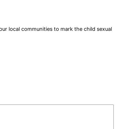
ur local communities to mark the child sexual