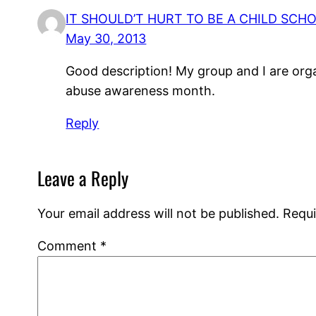
IT SHOULD’T HURT TO BE A CHILD SC
May 30, 2013
Good description! My group and I are org
abuse awareness month.
Reply
Leave a Reply
Your email address will not be published.
Requi
Comment
*