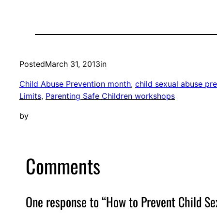
Posted
March 31, 2013
in
Child Abuse Prevention month
, 
child sexual abuse pr
Limits
, 
Parenting Safe Children workshops
by
Comments
One response to “How to Prevent Child Se