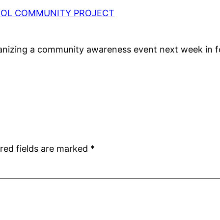
HOOL COMMUNITY PROJECT
anizing a community awareness event next week in fo
red fields are marked
*