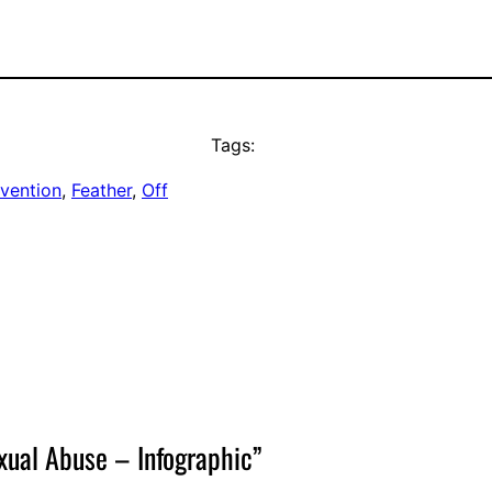
Tags:
evention
, 
Feather
, 
Off
xual Abuse – Infographic”