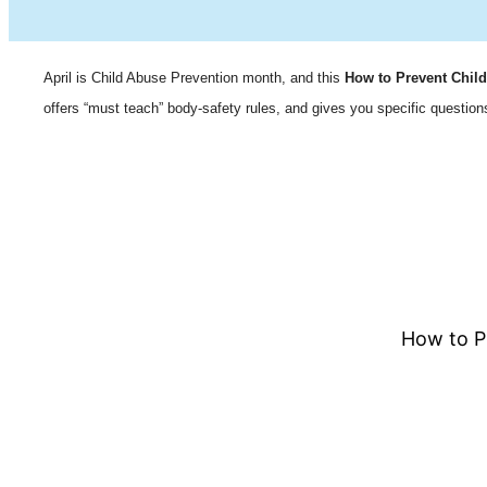
April is Child Abuse Prevention month, and this
How to Prevent Chil
offers “must teach” body-safety rules, and gives you specific questions
How to P