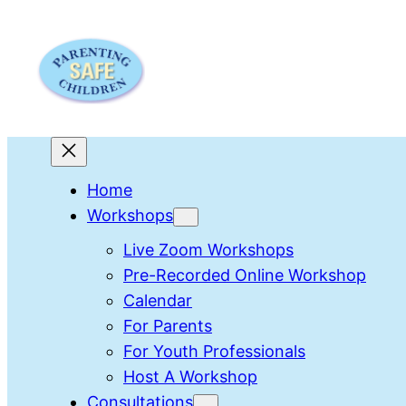
Skip
to
content
Home
Workshops
Live Zoom Workshops
Pre-Recorded Online Workshop
Calendar
For Parents
For Youth Professionals
Host A Workshop
Consultations