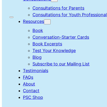
Consultations for Parents
Consultations for Youth Professional
Resources
Book
Conversation-Starter Cards
Book Excerpts
Test Your Knowledge
Blog
Subscribe to our Mailing List
Testimonials
FAQs
About
Contact
PSC Shop