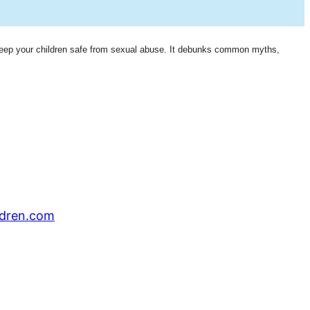
eep your children safe from sexual abuse. It debunks common myths,
ldren.com