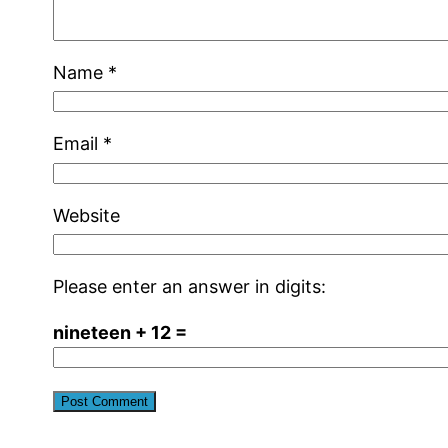
Name
*
Email
*
Website
Please enter an answer in digits:
nineteen + 12 =