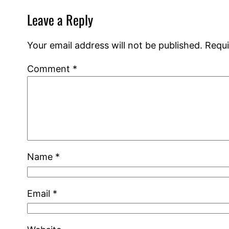
Leave a Reply
Your email address will not be published.
Requi
Comment
*
Name
*
Email
*