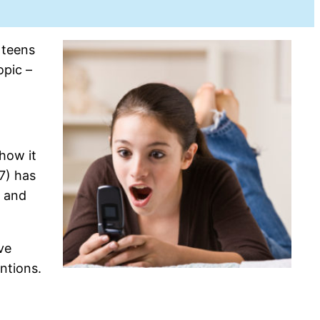
 teens
opic –
how it
7) has
s and
ve
ntions.