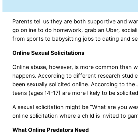
Parents tell us they are both supportive and war
go online to do homework, grab an Uber, sociali
from sports to babysitting jobs to dating and se
Online Sexual Solicitations
Online abuse, however, is more common than we m
happens. According to different research studie
been sexually solicited online. According to th
teens (ages 14-17) are more likely to be solicited
A sexual solicitation might be “What are you wea
online solicitation where a child is invited to g
What Online Predators Need