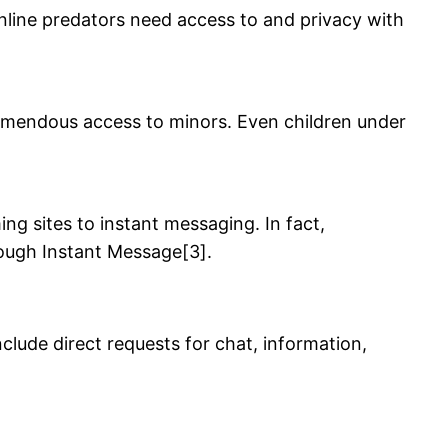
 online predators need access to and privacy with
remendous access to minors. Even children under
g sites to instant messaging. In fact,
rough Instant Message[3].
nclude direct requests for chat, information,