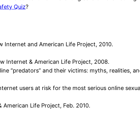
afety Quiz
?
w Internet and American Life Project, 2010.
ew Internet & American Life Project, 2008.
line “predators” and their victims: myths, realities, 
 internet users at risk for the most serious online sex
 American Life Project, Feb. 2010.