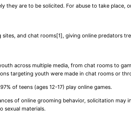
ely they are to be solicited. For abuse to take place,
 sites, and chat rooms[1], giving online predators t
outh across multiple media, from chat rooms to gamin
ations targeting youth were made in chat rooms or th
d 97% of teens (ages 12-17) play online games.
ances of online grooming behavior, solicitation may i
o sexual materials.