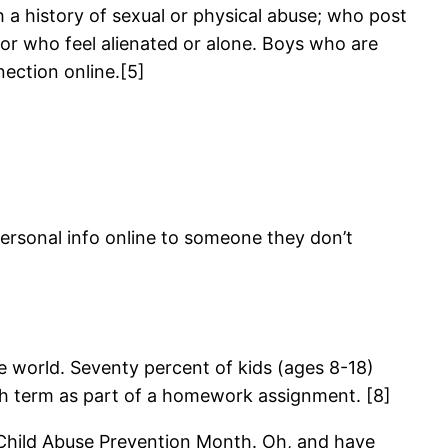
 a history of sexual or physical abuse; who post
or who feel alienated or alone. Boys who are
nection online.[5]
ersonal info online to someone they don’t
e world. Seventy percent of kids (ages 8-18)
h term as part of a homework assignment. [8]
 Child Abuse Prevention Month. Oh, and have