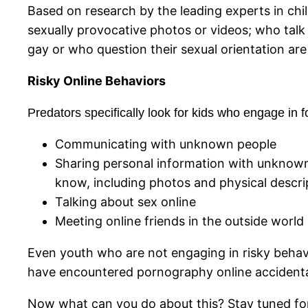
Based on research by the leading experts in chi
sexually provocative photos or videos; who talk
gay or who question their sexual orientation are
Risky Online Behaviors
Predators specifically look for kids who engage in f
Communicating with unknown people
Sharing personal information with unknown 
know, including photos and physical descrip
Talking about sex online
Meeting online friends in the outside world
Even youth who are not engaging in risky behavi
have encountered pornography online accidenta
Now what can you do about this? Stay tuned fo