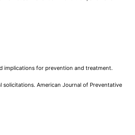
and implications for prevention and treatment.
ual solicitations. American Journal of Preventative