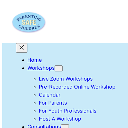
Skip
to
content
Home
Workshops
Live Zoom Workshops
Pre-Recorded Online Workshop
Calendar
For Parents
For Youth Professionals
Host A Workshop
Consultations