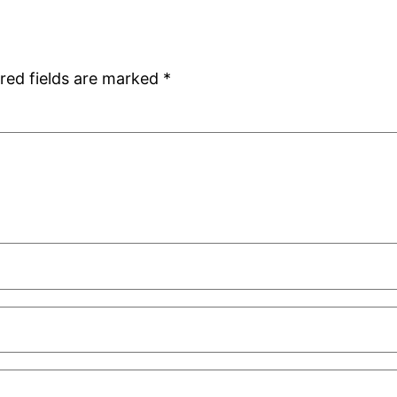
red fields are marked
*