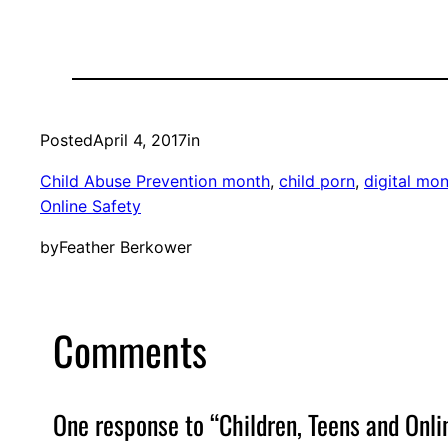
Posted
April 4, 2017
in
Child Abuse Prevention month
, 
child porn
, 
digital mon
Online Safety
by
Feather Berkower
Comments
One response to “Children, Teens and Onlin