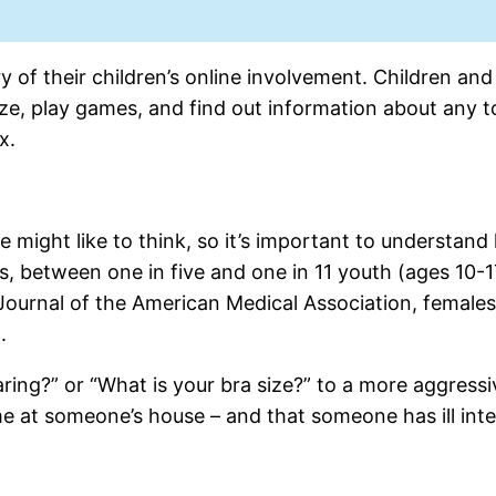
y of their children’s online involvement. Children and
ze, play games, and find out information about any t
x.
ight like to think, so it’s important to understand 
s, between one in five and one in 11 youth (ages 10-1
e Journal of the American Medical Association, female
.
ring?” or “What is your bra size?” to a more aggressi
ame at someone’s house – and that someone has ill inte