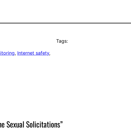
Tags:
itoring
, 
Internet safety
, 
e Sexual Solicitations”