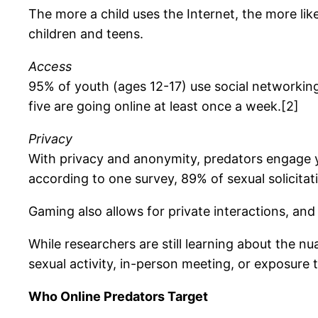
The more a child uses the Internet, the more lik
children and teens.
Access
95% of youth (ages 12-17) use social networking
five are going online at least once a week.[2]
Privacy
With privacy and anonymity, predators engage y
according to one survey, 89% of sexual solicit
Gaming also allows for private interactions, an
While researchers are still learning about the nu
sexual activity, in-person meeting, or exposure t
Who Online Predators Target