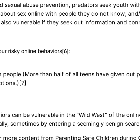
ld sexual abuse prevention, predators seek youth with
 about sex online with people they do not know; and/
 also vulnerable if they seek out information and con
our risky online behaviors[6]:
people (More than half of all teens have given out p
tions.)[7]
ors can be vulnerable in the “Wild West” of the onlin
lly, sometimes by entering a seemingly benign searc
r more content from Parenting Safe Children during