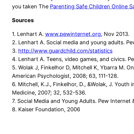
you taken The
Parenting Safe Children Online S
Sources
1. Lenhart A.
www.pewinternet.org
, Nov 2013.
2. Lenhart A. Social media and young adults. Pe
3.
http://www.guardchild.com/statistics
4. Lenhart A. Teens, video games, and civics. P
5. Wolak J, Finkelhor D, Mitchell K, Ybarra M. On
American Psychologist, 2008; 63, 111-128.
6. Mitchell, K.J., Finkelhor, D., &Wolak, J. Youth
Medicine, 2007; 32, 532-536.
7. Social Media and Young Adults. Pew Internet &
8. Kaiser Foundation, 2006