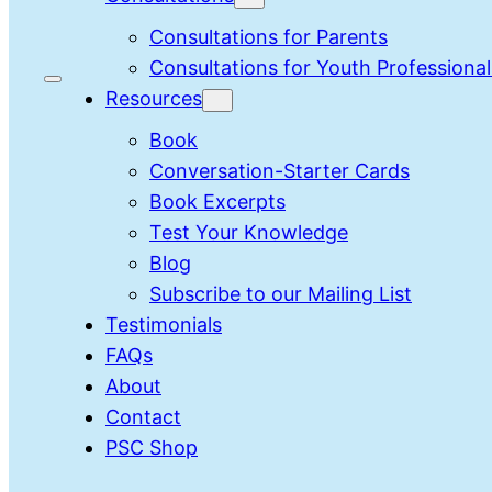
Consultations for Parents
Consultations for Youth Professional
Resources
Book
Conversation-Starter Cards
Book Excerpts
Test Your Knowledge
Blog
Subscribe to our Mailing List
Testimonials
FAQs
About
Contact
PSC Shop