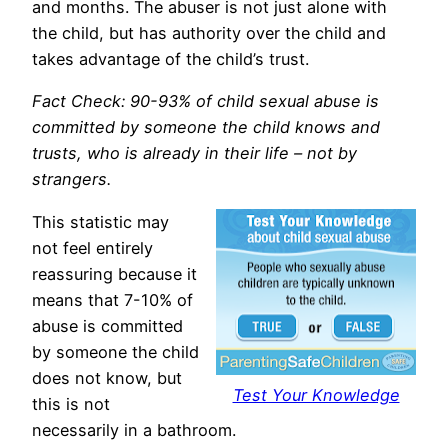
and months. The abuser is not just alone with
the child, but has authority over the child and
takes advantage of the child’s trust.
Fact Check: 90-93% of child sexual abuse is
committed by someone the child knows and
trusts, who is already in their life – not by
strangers.
This statistic may
not feel entirely
reassuring because it
means that 7-10% of
abuse is committed
by someone the child
does not know, but
Test Your Knowledge
this is not
necessarily in a bathroom.