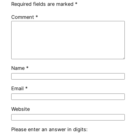
Required fields are marked
*
Comment
*
Name
*
Email
*
Website
Please enter an answer in digits: