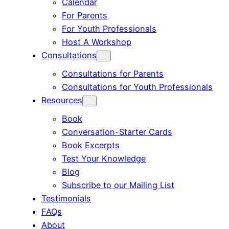
Calendar
For Parents
For Youth Professionals
Host A Workshop
Consultations
Consultations for Parents
Consultations for Youth Professionals
Resources
Book
Conversation-Starter Cards
Book Excerpts
Test Your Knowledge
Blog
Subscribe to our Mailing List
Testimonials
FAQs
About