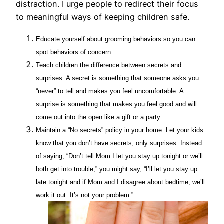
distraction. I urge people to redirect their focus
to meaningful ways of keeping children safe.
Educate yourself about grooming behaviors so you can
spot behaviors of concern.
Teach children the difference between secrets and
surprises. A secret is something that someone asks you
“never” to tell and makes you feel uncomfortable. A
surprise is something that makes you feel good and will
come out into the open like a gift or a party.
Maintain a “No secrets” policy in your home. Let your kids
know that you don’t have secrets, only surprises. Instead
of saying, “Don’t tell Mom I let you stay up tonight or we’ll
both get into trouble,” you might say, “I’ll let you stay up
late tonight and if Mom and I disagree about bedtime, we’ll
work it out. It’s not your problem.”