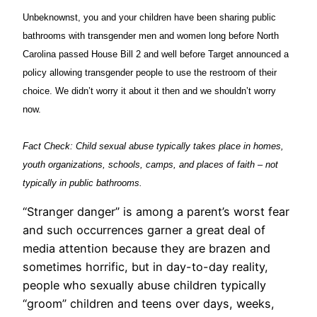
Unbeknownst, you and your children have been sharing public
bathrooms with transgender men and women long before North
Carolina passed House Bill 2 and well before Target announced a
policy allowing transgender people to use the restroom of their
choice. We didn’t worry it about it then and we shouldn’t worry
now.
Fact Check: Child sexual abuse typically takes place in homes,
youth organizations, schools, camps, and places of faith – not
typically in public bathrooms.
“Stranger danger” is among a parent’s worst fear
and such occurrences garner a great deal of
media attention because they are brazen and
sometimes horrific, but in day-to-day reality,
people who sexually abuse children typically
“groom” children and teens over days, weeks,