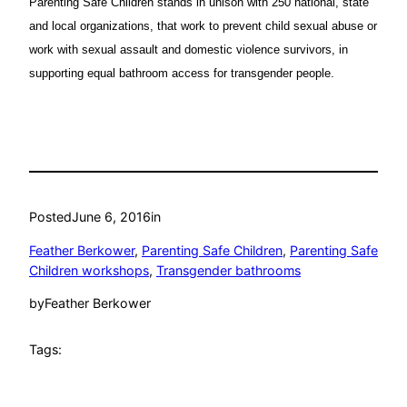
Parenting Safe Children stands in unison with 250 national, state
and local organizations, that work to prevent child sexual abuse or
work with sexual assault and domestic violence survivors, in
supporting equal bathroom access for transgender people.
Posted
June 6, 2016
in
Feather Berkower
, 
Parenting Safe Children
, 
Parenting Safe
Children workshops
, 
Transgender bathrooms
by
Feather Berkower
Tags: