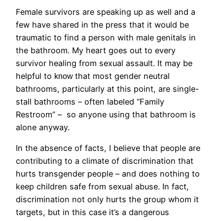
Female survivors are speaking up as well and a
few have shared in the press that it would be
traumatic to find a person with male genitals in
the bathroom. My heart goes out to every
survivor healing from sexual assault. It may be
helpful to
that most gender neutral
know
bathrooms, particularly at this point, are single-
stall bathrooms – often labeled “Family
Restroom” – so anyone using that bathroom is
alone anyway.
In the absence of facts, I believe that people are
contributing to a climate of discrimination that
hurts transgender people – and does nothing to
keep children safe from sexual abuse. In fact,
discrimination not only hurts the group whom it
targets, but in this case it’s a dangerous