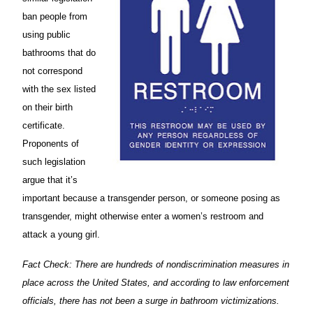
ban people from
using public
bathrooms that do
not correspond
with the sex listed
on their birth
certificate.
Proponents of
such legislation
argue that it’s
important because a transgender person, or someone posing as
transgender, might otherwise enter a women’s restroom and
attack a young girl.
Fact Check: There are hundreds of nondiscrimination measures in
place across the United States, and according to law enforcement
officials, there has not been a surge in bathroom victimizations.