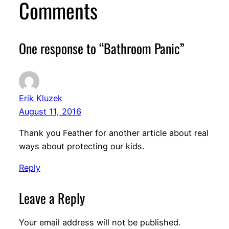
Comments
One response to “Bathroom Panic”
Erik Kluzek
August 11, 2016
Thank you Feather for another article about real
ways about protecting our kids.
Reply
Leave a Reply
Your email address will not be published.