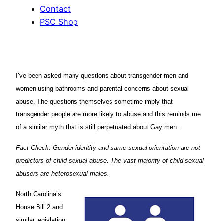
Contact
PSC Shop
I’ve been asked many questions about transgender men and
women using bathrooms and parental concerns about sexual
abuse. The questions themselves sometime imply that
transgender people are more likely to abuse and this reminds me
of a similar myth that is still perpetuated about Gay men.
Fact Check: Gender identity and same sexual orientation are not
predictors of child sexual abuse. The vast majority of child sexual
abusers are heterosexual males.
North Carolina’s
House Bill 2 and
similar legislation