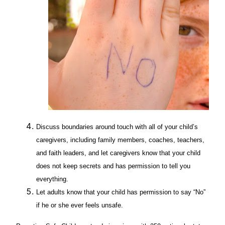
Discuss boundaries around touch with all of your child’s
caregivers, including family members, coaches, teachers,
and faith leaders, and let caregivers know that your child
does not keep secrets and has permission to tell you
everything.
Let adults know that your child has permission to say “No”
if he or she ever feels unsafe.