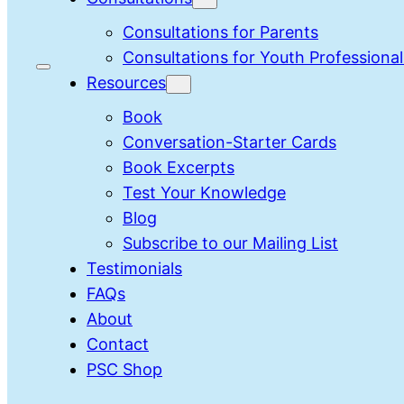
Consultations for Parents
Consultations for Youth Professional
Resources
Book
Conversation-Starter Cards
Book Excerpts
Test Your Knowledge
Blog
Subscribe to our Mailing List
Testimonials
FAQs
About
Contact
PSC Shop