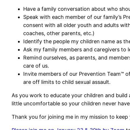
Have a family conversation about who shou
Speak with each member of our family’s Pre
consent with all older youth and adults with
coaches, other parents, etc.)
Identify the people my children name as th
Ask my family members and caregivers to le
Remind ourselves, as parents, and members of
care of us.
Invite members of our Prevention Team™ of
are off limits to child sexual assault.
As you work to educate your children and build a
little uncomfortable so your children never have
Thank you for joining me in my mission to keep y