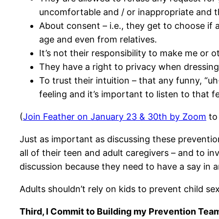
uncomfortable and / or inappropriate and th
About consent – i.e., they get to choose if
age and even from relatives.
It’s not their responsibility to make me or 
They have a right to privacy when dressing,
To trust their intuition – that any funny, “u
feeling and it’s important to listen to that 
(
Join Feather on January 23 & 30th by Zoom
to 
Just as important as discussing these preventio
all of their teen and adult caregivers – and to i
discussion because they need to have a say in 
Adults shouldn’t rely on kids to prevent child sex
Third, I Commit to Building my Prevention Team