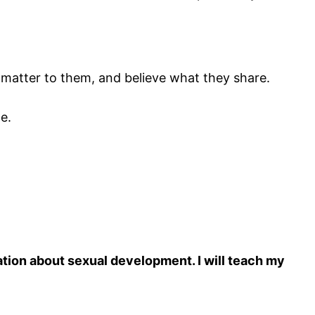
nd matter to them, and believe what they share.
e.
tion about sexual development. I will teach my