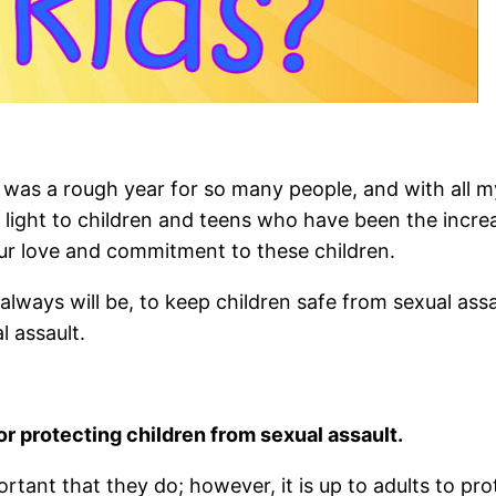
s a rough year for so many people, and with all my 
l light to children and teens who have been the increa
ur love and commitment to these children.
always will be, to keep children safe from sexual assa
l assault.
for protecting children from sexual assault.
ortant that they do; however, it is up to adults to prote