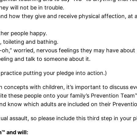
ey will not be in trouble.
 and how they give and receive physical affection, at 
other people happy.
 toileting and bathing.
h-oh,” worried, nervous feelings they may have about a 
feeling and talk to someone about it.
practice putting your pledge into action.)
n concepts with children, it’s important to discuss 
nvite these people onto your family’s Prevention Team™.
and know which adults are included on their Prevent
ual assault, so please include this third step in your 
™ and will: