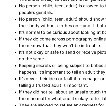
No person (child, teen, adult) is allowed t
people’s genitals.
No person (child, teen, adult) should show t
their body without clothes on – and if that 
It’s normal to be curious about looking at b
If they do come across pornography online, it
them know that they won’t be in trouble.
It’s not okay or safe to send or receive pict
do the same.
Keeping secrets or being subject to bribes a
happens, it’s important to tell an adult the
It’s never their idea or fault if a teenager 
telling a trusted adult is important.
If they did not tell about an unsafe touch th
them no matter what and it’s okay to tell lat
They are allowed to refuse any request for 