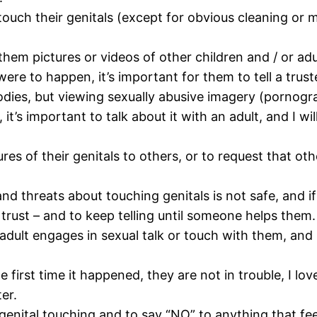
o touch their genitals (except for obvious cleaning o
hem pictures or videos of other children and / or adu
were to happen, it’s important for them to tell a trust
odies, but viewing sexually abusive imagery (pornogra
’s important to talk about it with an adult, and I will
ures of their genitals to others, or to request that oth
nd threats about touching genitals is not safe, and if
y trust – and to keep telling until someone helps them.
or adult engages in sexual talk or touch with them, and
e first time it happened, they are not in trouble, I lov
er.
genital touching and to say “NO” to anything that fee