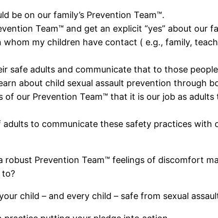
ld be on our family’s Prevention Team™.
vention Team™ and get an explicit “yes” about our fa
 whom my children have contact ( e.g., family, teacher
eir safe adults and communicate that to those people
arn about child sexual assault prevention through b
 our Prevention Team™ that it is our job as adults to
 adults to communicate these safety practices with 
 robust Prevention Team™ feelings of discomfort may a
 to?
our child – and every child – safe from sexual assaul