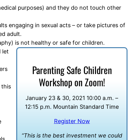
r medical purposes) and they do not touch other
lts engaging in sexual acts – or take pictures of
ed adult.
phy) is not healthy or safe for children.
 let
Parenting Safe Children
ers
Workshop on Zoom!
 this
January 23 & 30, 2021 10:00 a.m. –
12:15 p.m. Mountain Standard Time
Register Now
e
“This is the best investment we could
ls