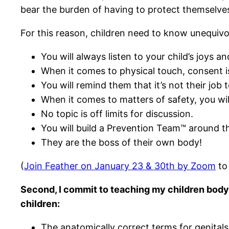
bear the burden of having to protect themselv
For this reason, children need to know unequivoc
You will always listen to your child’s joys 
When it comes to physical touch, consent 
You will remind them that it’s not their job
When it comes to matters of safety, you will
No topic is off limits for discussion.
You will build a Prevention Team™ around t
They are the boss of their own body!
(
Join Feather on January 23 & 30th by Zoom
to 
Second, I commit to teaching my children body-
children:
The anatomically correct terms for genitals