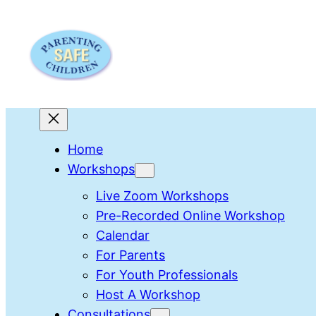
Skip
to
content
Home
Workshops
Live Zoom Workshops
Pre-Recorded Online Workshop
Calendar
For Parents
For Youth Professionals
Host A Workshop
Consultations