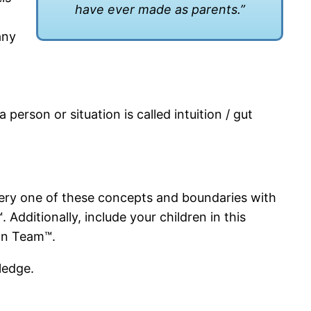
have ever made as parents.”
any
person or situation is called intuition / gut
every one of these concepts and boundaries with
 Additionally, include your children in this
ion Team™.
pledge.