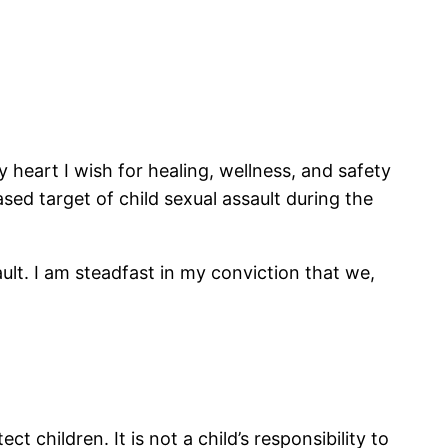
heart I wish for healing, wellness, and safety
sed target of child sexual assault during the
ult. I am steadfast in my conviction that we,
ct children. It is not a child’s responsibility to