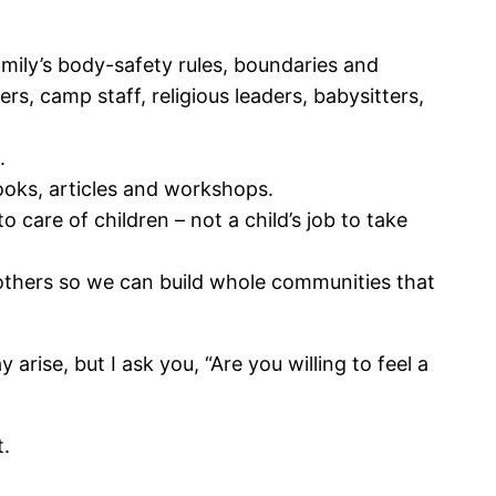
mily’s body-safety rules, boundaries and
s, camp staff, religious leaders, babysitters,
.
ooks, articles and workshops.
 care of children – not a child’s job to take
others so we can build whole communities that
rise, but I ask you, “Are you willing to feel a
t.