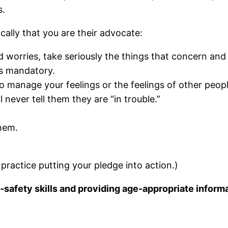
es.
ally that you are their advocate:
and worries, take seriously the things that concern a
is mandatory.
 to manage your feelings or the feelings of other peopl
 never tell them they are “in trouble.”
hem.
practice putting your pledge into action.)
safety skills and providing age-appropriate informa
.