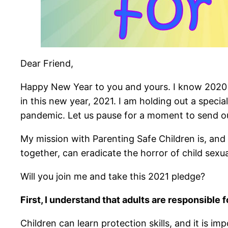
Dear Friend,
Happy New Year to you and yours. I know 2020 wa
in this new year, 2021. I am holding out a specia
pandemic. Let us pause for a moment to send o
My mission with Parenting Safe Children is, and 
together, can eradicate the horror of child sexua
Will you join me and take this 2021 pledge?
First, I understand that adults are responsible 
Children can learn protection skills, and it is imp