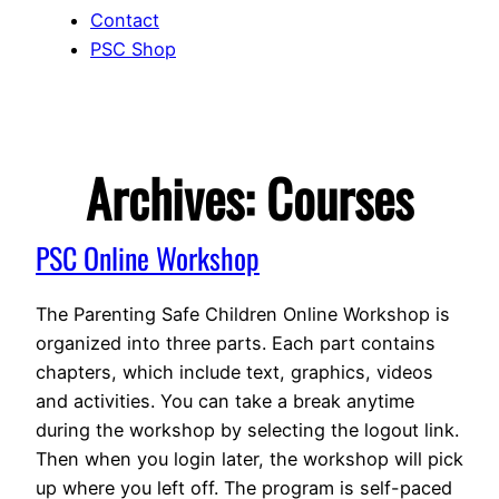
Contact
PSC Shop
Archives:
Courses
PSC Online Workshop
The Parenting Safe Children Online Workshop is
organized into three parts. Each part contains
chapters, which include text, graphics, videos
and activities. You can take a break anytime
during the workshop by selecting the logout link.
Then when you login later, the workshop will pick
up where you left off. The program is self-paced