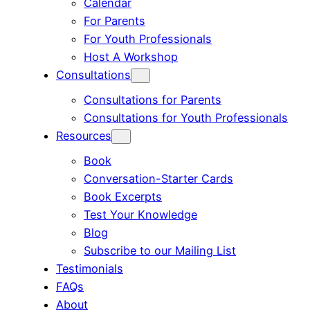
Calendar
For Parents
For Youth Professionals
Host A Workshop
Consultations
Consultations for Parents
Consultations for Youth Professionals
Resources
Book
Conversation-Starter Cards
Book Excerpts
Test Your Knowledge
Blog
Subscribe to our Mailing List
Testimonials
FAQs
About