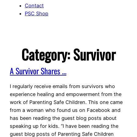
Contact
PSC Shop
Category:
Survivor
A Survivor Shares …
I regularly receive emails from survivors who
experience healing and empowerment from the
work of Parenting Safe Children. This one came
from a woman who found us on Facebook and
has been reading the guest blog posts about
speaking up for kids. “I have been reading the
guest blog posts of Parenting Safe Children