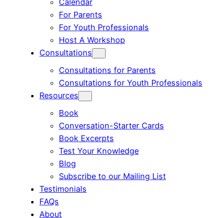
Calendar
For Parents
For Youth Professionals
Host A Workshop
Consultations
Consultations for Parents
Consultations for Youth Professionals
Resources
Book
Conversation-Starter Cards
Book Excerpts
Test Your Knowledge
Blog
Subscribe to our Mailing List
Testimonials
FAQs
About