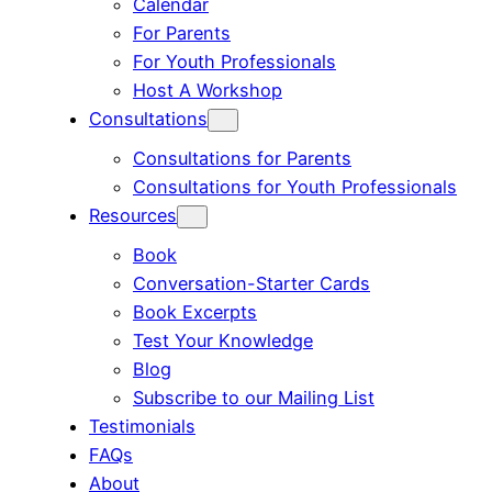
Calendar
For Parents
For Youth Professionals
Host A Workshop
Consultations
Consultations for Parents
Consultations for Youth Professionals
Resources
Book
Conversation-Starter Cards
Book Excerpts
Test Your Knowledge
Blog
Subscribe to our Mailing List
Testimonials
FAQs
About