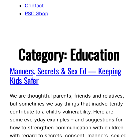
Contact
PSC Shop
Category:
Education
Manners, Secrets & Sex Ed — Keeping
Kids Safer
We are thoughtful parents, friends and relatives,
but sometimes we say things that inadvertently
contribute to a child’s vulnerability. Here are
some everyday examples – and suggestions for
how to strengthen communication with children
with regard to secrets, consent, manners, sex ed